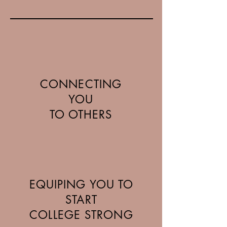
CONNECTING
YOU
TO OTHERS
EQUIPING YOU TO
START
COLLEGE STRONG