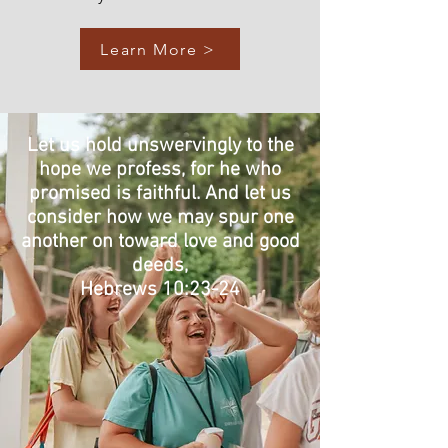
Learn More >
Let us hold unswervingly to the
hope we profess, for he who
promised is faithful. And let us
consider how we may spur one
another on toward love and good
deeds,
Hebrews 10:23-24