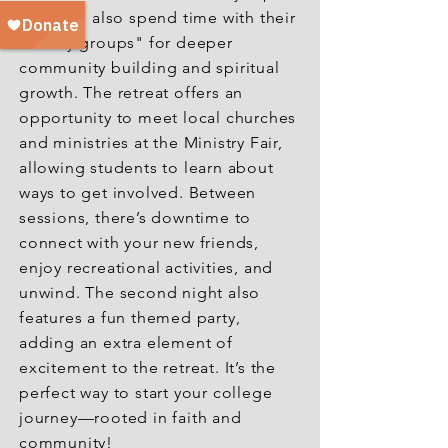
They will also spend time with their
"family groups" for deeper
community building and spiritual
growth. The retreat offers an
opportunity to meet local churches
and ministries at the Ministry Fair,
allowing students to learn about
ways to get involved. Between
sessions, there’s downtime to
connect with your new friends,
enjoy recreational activities, and
unwind. The second night also
features a fun themed party,
adding an extra element of
excitement to the retreat. It’s the
perfect way to start your college
journey—rooted in faith and
community!