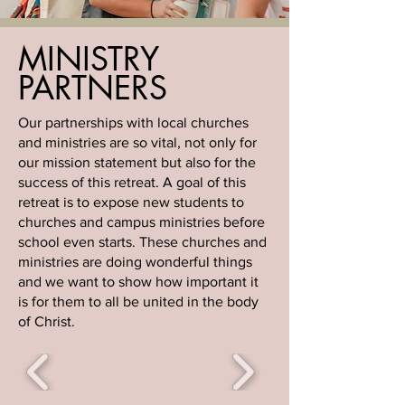
MINISTRY
PARTNERS
Our partnerships with local churches
and ministries are so vital, not only for
our mission statement but also for the
success of this retreat. A goal of this
retreat is to expose new students to
churches and campus ministries before
school even starts. These churches and
ministries are doing wonderful things
and we want to show how important it
is for them to all be united in the body
of Christ.