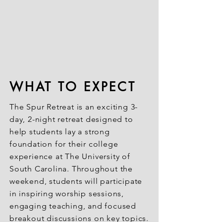
WHAT TO EXPECT
The Spur Retreat is an exciting 3-
day, 2-night retreat designed to
help students lay a strong
foundation for their college
experience at The University of
South Carolina. Throughout the
weekend, students will participate
in inspiring worship sessions,
engaging teaching, and focused
breakout discussions on key topics.