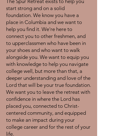
The Spur Retreat exists to help you
start strong and on a solid
foundation. We know you have a
place in Columbia and we want to
help you find it. We're here to
connect you to other freshmen, and
to upperclassmen who have been in
your shoes and who want to walk
alongside you. We want to equip you
with knowledge to help you navigate
college well, but more than that, a
deeper understanding and love of the
Lord that will be your true foundation.
We want you to leave the retreat with
confidence in where the Lord has
placed you, connected to Christ-
centered community, and equipped
to make an impact during your
college career and for the rest of your
life.