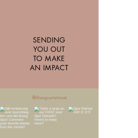
SENDING
YOU OUT
TO MAKE
AN IMPACT
@thespurretreat