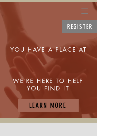
REGISTER
YOU HAVE A PLACE AT
WE'RE HERE TO HELP
YOU FIND IT
LEARN MORE