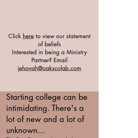
Click
here
to view our statement
of beliefs
Interested in being a Ministry
Partner? Email
jehovah@oakscolab.com
Starting college can be
intimidating. There's a
lot of new and a lot of
unknown...